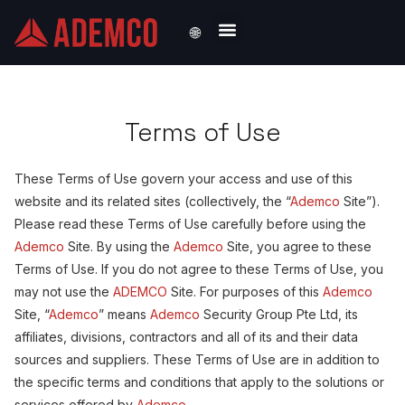
🌐
Solutions by Industry
Terms of Use
These Terms of Use govern your access and use of this
website and its related sites (collectively, the “
Ademco
Site”).
Please read these Terms of Use carefully before using the
Ademco
Site. By using the
Ademco
Site, you agree to these
Terms of Use. If you do not agree to these Terms of Use, you
may not use the
ADEMCO
Site. For purposes of this
Ademco
Site, “
Ademco
” means
Ademco
Security Group Pte Ltd, its
affiliates, divisions, contractors and all of its and their data
sources and suppliers. These Terms of Use are in addition to
the specific terms and conditions that apply to the solutions or
services offered by
Ademco
.