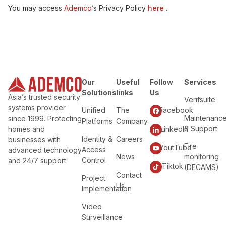
You may access
Ademco
’s Privacy Policy
here
.
Our
Useful
Follow
Services
Solutions
links
Us
Asia’s trusted security
Verifsuite
systems provider
Unified
The
Facebook
Maintenanc
since 1999. Protecting
Platforms
Company
& Support
homes and
LinkedIn
Identity &
Careers
businesses with
Fire
YoutTube
Access
advanced technology
News
monitoring
Control
and 24/7 support.
Tiktok
(DECAMS)
Contact
Project
Us
Implementation
Video
Surveillance