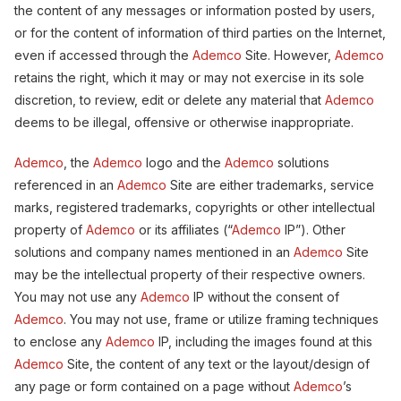
the content of any messages or information posted by users,
or for the content of information of third parties on the Internet,
even if accessed through the
Ademco
Site. However,
Ademco
retains the right, which it may or may not exercise in its sole
discretion, to review, edit or delete any material that
Ademco
deems to be illegal, offensive or otherwise inappropriate.
Ademco
, the
Ademco
logo and the
Ademco
solutions
referenced in an
Ademco
Site are either trademarks, service
marks, registered trademarks, copyrights or other intellectual
property of
Ademco
or its affiliates (“
Ademco
IP”). Other
solutions and company names mentioned in an
Ademco
Site
may be the intellectual property of their respective owners.
You may not use any
Ademco
IP without the consent of
Ademco
. You may not use, frame or utilize framing techniques
to enclose any
Ademco
IP, including the images found at this
Ademco
Site, the content of any text or the layout/design of
any page or form contained on a page without
Ademco
’s