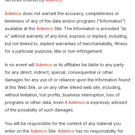
Ademco
does not warrant the accuracy, completeness or
timeliness of any of the data and/or programs (“Information”)
available at this
Ademco
Site. The Information is provided “as
is” without warranty of any kind, express or implied, including,
but not limited to, implied warranties of merchantability, fitness
for a particular purpose, title or non-infringement.
In no event will
Ademco
or its affiliates be liable to any party
for any direct, indirect, special, consequential or other
damages for any use of or reliance upon the Information found
at this Web Site, or on any other linked web site, including,
without limitation, lost profits, business interruption, loss of
programs or other data, even if
Ademco
is expressly advised
of the possibility of such damages.
You will be responsible for the content of any material you
enter on the
Ademco
Site.
Ademco
has no responsibility for