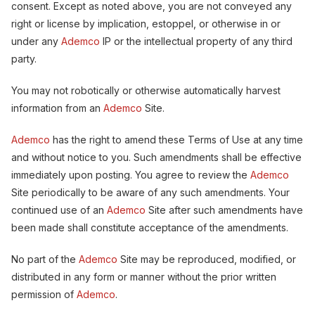
consent. Except as noted above, you are not conveyed any
right or license by implication, estoppel, or otherwise in or
under any
Ademco
IP or the intellectual property of any third
party.
You may not robotically or otherwise automatically harvest
information from an
Ademco
Site.
Ademco
has the right to amend these Terms of Use at any time
and without notice to you. Such amendments shall be effective
immediately upon posting. You agree to review the
Ademco
Site periodically to be aware of any such amendments. Your
continued use of an
Ademco
Site after such amendments have
been made shall constitute acceptance of the amendments.
No part of the
Ademco
Site may be reproduced, modified, or
distributed in any form or manner without the prior written
permission of
Ademco
.