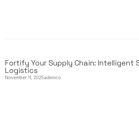
Fortify Your Supply Chain: Intelligent
Logistics
November 11, 2025
ademco