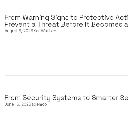
From Warning Signs to Protective Act
Prevent a Threat Before It Becomes a
August 6, 2026
Kar Wai Lee
From Security Systems to Smarter Se
June 16, 2026
ademco