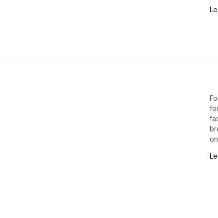
Le
Fo
fo
fa
br
on
Le