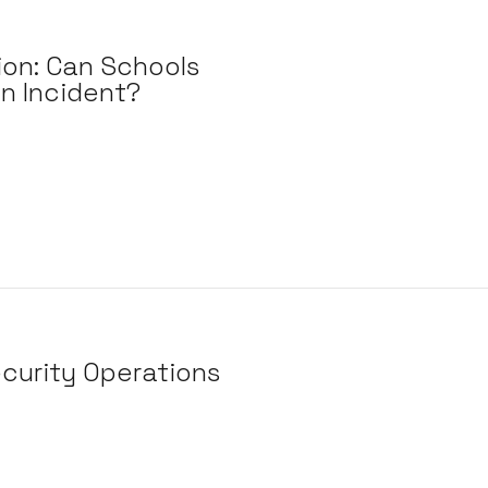
ion: Can Schools
n Incident?
curity Operations