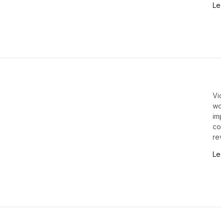
Le
Vi
wo
im
co
re
Le