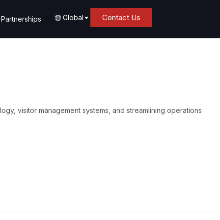
🌐
Contact Us
Global
Partnerships
logy, visitor management systems, and streamlining operations