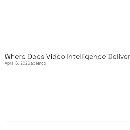
Where Does Video Intelligence Delive
April 15, 2026
ademco