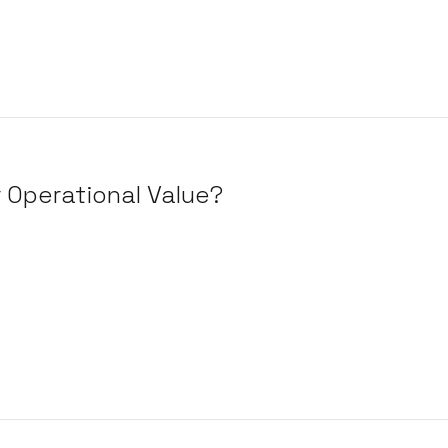
r Operational Value?