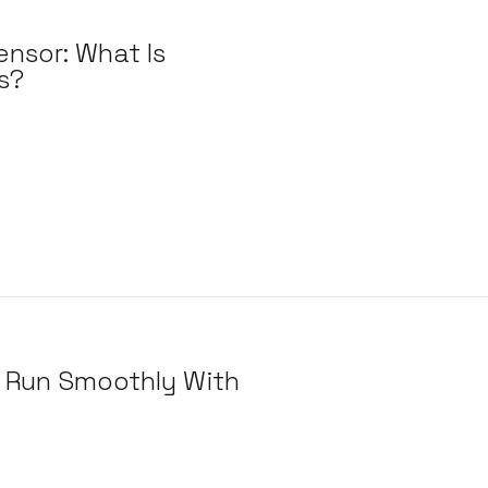
ensor: What Is
s?
 Run Smoothly With