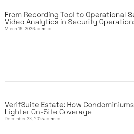
From Recording Tool to Operational S
Video Analytics in Security Operation
March 16, 2026
ademco
VerifSuite Estate: How Condominiums
Lighter On-Site Coverage
December 23, 2025
ademco