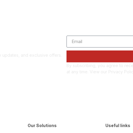
d updates
gy updates, and exclusive offers.
By subscribing, you agree to rec
at any time. View our Privacy Poli
Our Solutions
Useful links