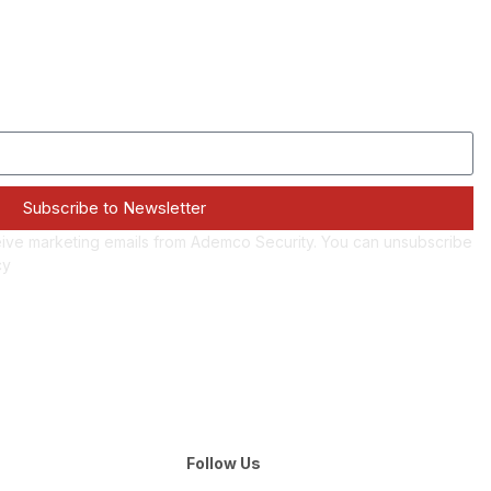
Subscribe to Newsletter
eive marketing emails from Ademco Security. You can unsubscribe
cy
Follow Us