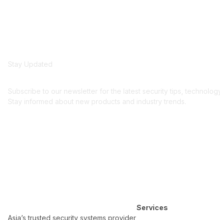
Stay Updated
Get security insights an
Subscribe to our newsletter for the latest security tips, technolo
Stay informed about new products and industry trends.
Services
Asia’s trusted security systems provider