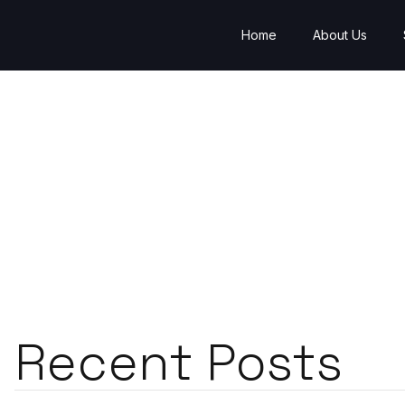
Home
About Us
Recent Posts