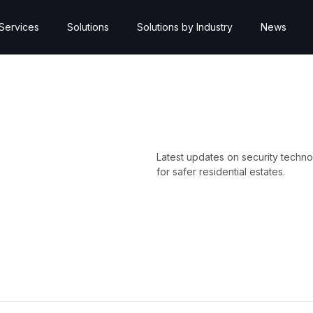
Services
Solutions
Solutions by Industry
News
Latest updates on security techno
for safer residential estates.