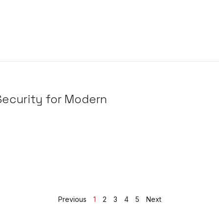
 Security for Modern
Previous
1
2
3
4
5
Next