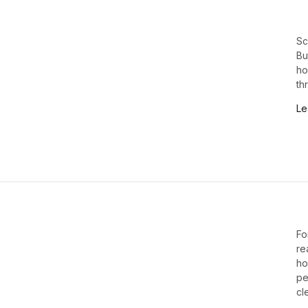
Sc
Bu
ho
th
Le
Fo
re
ho
pe
cl