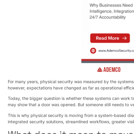
For many years, physical security was measured by the systems i
however, expectations have changed as far as operational eff
Today, the bigger question is whether these systems can work t
may show that a door was opened. But someone still needs to ve
This is why physical security is moving from a system-based disc
integrated security solutions, streamlined workflows, greater visi