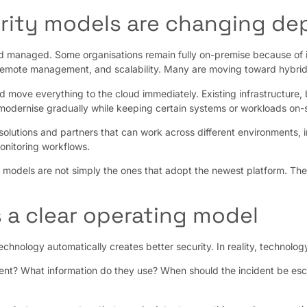
rity models are changing d
d managed. Some organisations remain fully on-premise because of in
 remote management, and scalability. Many are moving toward hybrid
d move everything to the cloud immediately. Existing infrastructure,
o modernise gradually while keeping certain systems or workloads on
 solutions and partners that can work across different environments,
monitoring workflows.
 models are not simply the ones that adopt the newest platform. They
 a clear operating model
chnology automatically creates better security. In reality, technolog
vent? What information do they use? When should the incident be esca