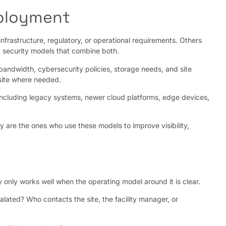
eployment
frastructure, regulatory, or operational requirements. Others
 security models that combine both.
 bandwidth, cybersecurity policies, storage needs, and site
-site where needed.
 including legacy systems, newer cloud platforms, edge devices,
 are the ones who use these models to improve visibility,
y only works well when the operating model around it is clear.
lated? Who contacts the site, the facility manager, or