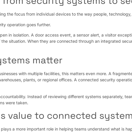
 from security systems to se
ing the focus from individual devices to the way people, technolog
ity operation goes further.
pen in isolation. A door access event, a sensor alert, a visitor exce
 the situation. When they are connected through an integrated secur
ystems matter
usinesses with multiple facilities, this matters even more. A fragme
arehouses, plants, or regional offices. A connected security operati
accountability. Instead of reviewing different systems separately, te
ns were taken.
ds value to connected syste
plays a more important role in helping teams understand what is hap