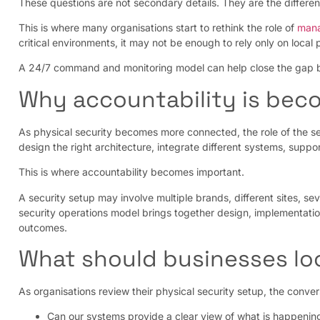
These questions are not secondary details. They are the differe
This is where many organisations start to rethink the role of
mana
critical environments, it may not be enough to rely only on local 
A 24/7 command and monitoring model can help close the gap bet
Why accountability is beco
As physical security becomes more connected, the role of the se
design the right architecture, integrate different systems, suppo
This is where accountability becomes important.
A security setup may involve multiple brands, different sites, s
security operations model brings together design, implementati
outcomes.
What should businesses loo
As organisations review their physical security setup, the conve
Can our systems provide a clear view of what is happening