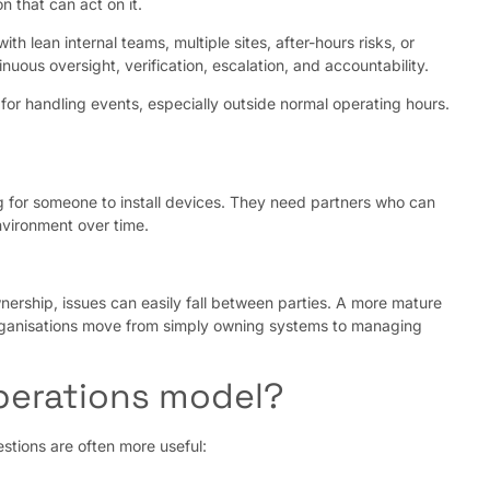
 that can act on it.
h lean internal teams, multiple sites, after-hours risks, or
nuous oversight, verification, escalation, and accountability.
r handling events, especially outside normal operating hours.
ng for someone to install devices. They need partners who can
nvironment over time.
nership, issues can easily fall between parties. A more mature
 organisations move from simply owning systems to managing
operations model?
stions are often more useful: