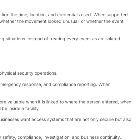
nfirm the time, location, and credentials used. When supported
g, whether the movement looked unusual, or whether the event
g situations. Instead of treating every event as an isolated
 physical security operations.
, emergency response, and compliance reporting. When
re valuable when it is linked to where the person entered, when
e inside a facility.
Businesses want access systems that are not only secure but also
 safety, compliance, investigation, and business continuity.