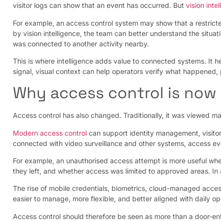
visitor logs can show that an event has occurred. But
vision inte
For example, an access control system may show that a restricte
by vision intelligence, the team can better understand the situ
was connected to another activity nearby.
This is where intelligence adds value to connected systems. It h
signal, visual context can help operators verify what happened, 
Why access control is now 
Access control has also changed. Traditionally, it was viewed main
Modern access control
can support identity management, visito
connected with video surveillance and other systems, access 
For example, an unauthorised access attempt is more useful when
they left, and whether access was limited to approved areas. In
The rise of mobile credentials, biometrics, cloud-managed access
easier to manage, more flexible, and better aligned with daily op
Access control should therefore be seen as more than a door-entr