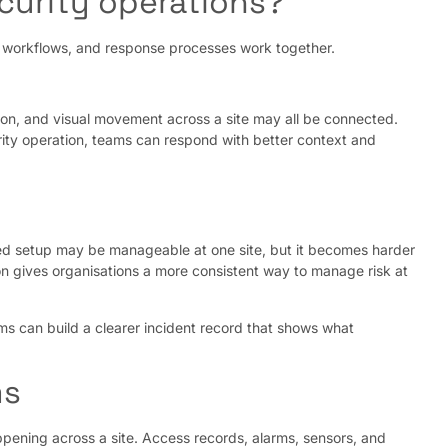
curity operations?
y, workflows, and response processes work together.
ption, and visual movement across a site may all be connected.
ity operation, teams can respond with better context and
nted setup may be manageable at one site, but it becomes harder
on gives organisations a more consistent way to manage risk at
ams can build a clearer incident record that shows what
ms
pening across a site. Access records, alarms, sensors, and