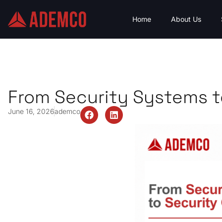
Home
About Us
From Security Systems t
June 16, 2026
ademco