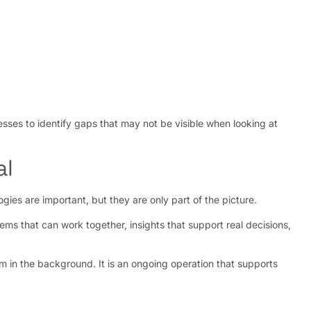
esses to identify gaps that may not be visible when looking at
al
ies are important, but they are only part of the picture.
ems that can work together, insights that support real decisions,
stem in the background. It is an ongoing operation that supports