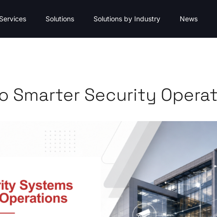
Services
Solutions
Solutions by Industry
News
o Smarter Security Opera