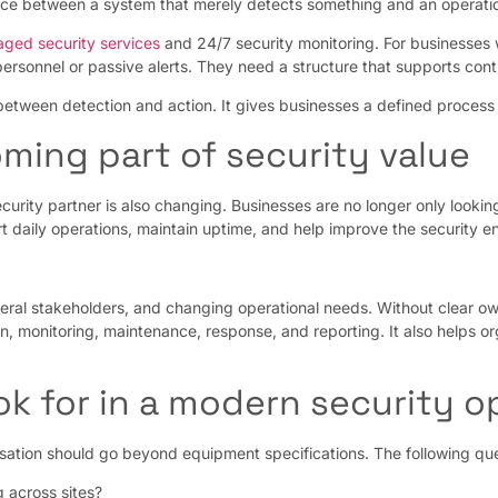
nce between a system that merely detects something and an operation
ged security services
and 24/7 security monitoring. For businesses wit
personnel or passive alerts. They need a structure that supports conti
ween detection and action. It gives businesses a defined process fo
ming part of security value
curity partner is also changing. Businesses are no longer only looki
rt daily operations, maintain uptime, and help improve the security e
everal stakeholders, and changing operational needs. Without clear ow
on, monitoring, maintenance, response, and reporting. It also helps
k for in a modern security 
rsation should go beyond equipment specifications. The following que
 across sites?