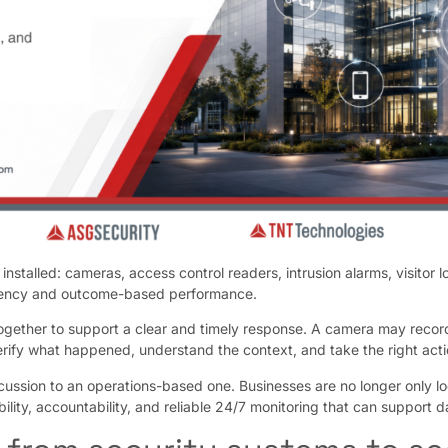
nstalled: cameras, access control readers, intrusion alarms, visitor
iciency and outcome-based performance.
ogether to support a clear and timely response. A camera may recor
rify what happened, understand the context, and take the right acti
ussion to an operations-based one. Businesses are no longer only loo
bility, accountability, and reliable 24/7 monitoring that can support 