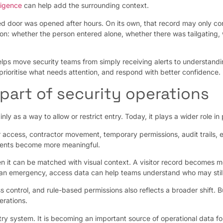
lligence
can help add the surrounding context.
d door was opened after hours. On its own, that record may only co
ation: whether the person entered alone, whether there was tailgatin
elps move security teams from simply receiving alerts to understandin
prioritise what needs attention, and respond with better confidence.
part of security operations
ly as a way to allow or restrict entry. Today, it plays a wider role in
r access, contractor movement, temporary permissions, audit trails
events become more meaningful.
 it can be matched with visual context. A visitor record becomes mo
 an emergency, access data can help teams understand who may still b
 control, and rule-based permissions also reflects a broader shift. 
erations.
y system. It is becoming an important source of operational data for