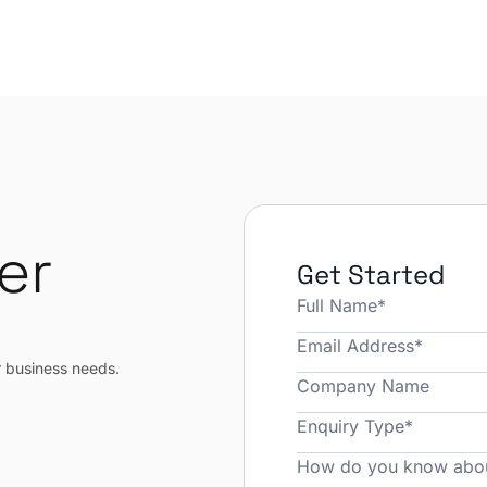
er
Get Started
r
r business needs.