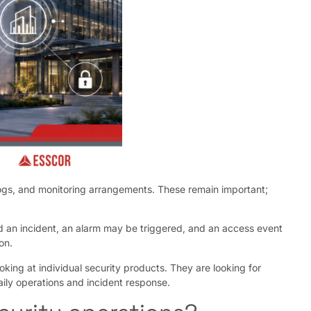
 logs, and monitoring arrangements. These remain important;
d an incident, an alarm may be triggered, and an access event
on.
king at individual security products. They are looking for
daily operations and incident response.