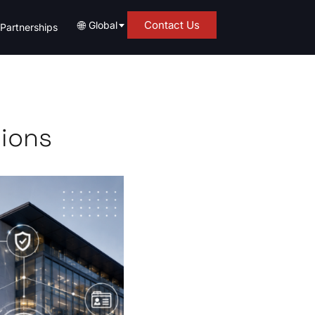
🌐
Contact Us
Global
Partnerships
tions