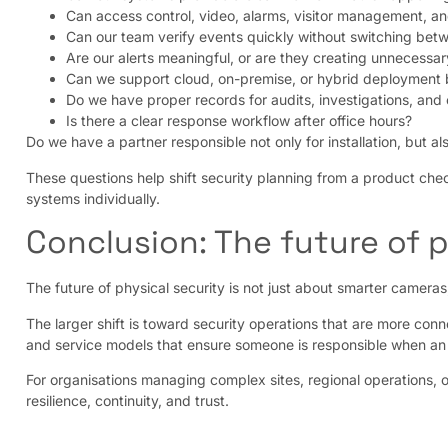
Can access control, video, alarms, visitor management, a
Can our team verify events quickly without switching bet
Are our alerts meaningful, or are they creating unnecessar
Can we support cloud, on-premise, or hybrid deployment 
Do we have proper records for audits, investigations, and
Is there a clear response workflow after office hours?
Do we have a partner responsible not only for installation, but a
These questions help shift security planning from a product chec
systems individually.
Conclusion: The future of p
The future of physical security is not just about smarter camera
The larger shift is toward security operations that are more con
and service models that ensure someone is responsible when a
For organisations managing complex sites, regional operations, or c
resilience, continuity, and trust.