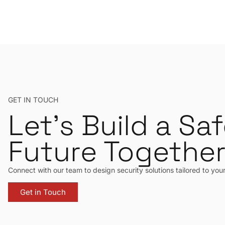
GET IN TOUCH
Let’s Build a Saf
Future Togethe
Connect with our team to design security solutions tailored to you
Get in Touch