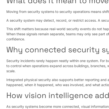
What does it mean to move
Moving from security systems to security operations means shift
A security system may detect, record, or restrict access. A secur
This shift matters because real-world security events do not hap
When these signals remain separate, teams may only see part of
confidence.
Why connected security s
Security incidents rarely happen neatly within one system. For b
to control when operations expand across buildings, branches, w
scale.
Integrated physical security also supports better reporting and 
happened, when it happened, who was involved, and what actio
How vision intelligence ad
As security systems become more connected, visual information 