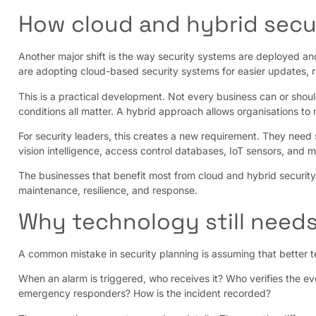
How cloud and hybrid secu
Another major shift is the way security systems are deployed an
are adopting cloud-based security systems for easier updates,
This is a practical development. Not every business can or shoul
conditions all matter. A hybrid approach allows organisations t
For security leaders, this creates a new requirement. They need
vision intelligence, access control databases, IoT sensors, and 
The businesses that benefit most from cloud and hybrid security
maintenance, resilience, and response.
Why technology still needs
A common mistake in security planning is assuming that better te
When an alarm is triggered, who receives it? Who verifies the e
emergency responders? How is the incident recorded?