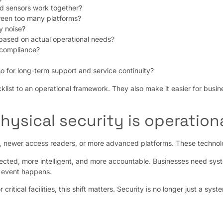
nd sensors work together?
ween too many platforms?
y noise?
based on actual operational needs?
 compliance?
lso for long-term support and service continuity?
klist to an operational framework. They also make it easier for busin
hysical security is operation
s, newer access readers, or more advanced platforms. These technolog
nected, more intelligent, and more accountable. Businesses need syst
n event happens.
ritical facilities, this shift matters. Security is no longer just a sy